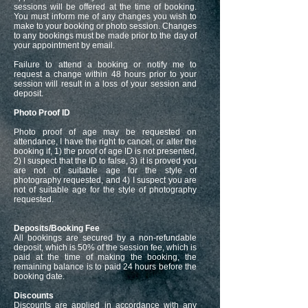
sessions will be offered at the time of booking.
You must inform me of any changes you wish to
make to your booking or photo session. Changes
to any bookings must be made prior to the day of
your appointment by email.
Failure to attend a booking or notify me to
request a change within 48 hours prior to your
session will result in a loss of your session and
deposit.
Photo Proof ID
Photo proof of age may be requested on
attendance, I have the right to cancel, or alter the
booking if, 1) the proof of age ID is not presented,
2) I suspect that the ID to false, 3) it is proved you
are not of suitable age for the style of
photography requested, and 4) I suspect you are
not of suitable age for the style of photography
requested.
Deposits/Booking Fee
All bookings are secured by a non-refundable
deposit, which is 50% of the session fee, which is
paid at the time of making the booking, the
remaining balance is to paid 24 hours before the
booking date.
Discounts
Discounts are applied in accordance with any