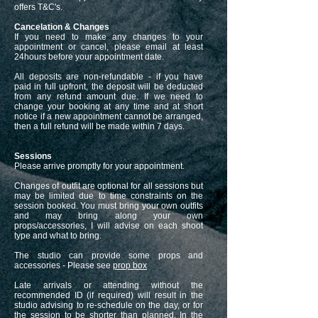
offers T&C's.
Cancelation & Changes
If you need to make any changes to your
appointment or cancel, please email at least
24hours before your appointment date.
All deposits are non-refundable - if you have
paid in full upfront, the deposit will be deducted
from any refund amount due. If we need to
change your booking at any time and at short
notice if a new appointment cannot be arranged,
then a full refund will be made within 7 days.
Sessions
Please arrive promptly for your appointment.
Changes of outfit are optional for all sessions but
may be limited due to time constraints on the
session booked. You must bring your own outfits
and may bring along your own
props/accessories, I will advise on each shoot
type and what to bring.
The studio can provide some props and
accessories - Please see
prop box
Late arrivals or attending without the
recommended ID (if required) will result in the
studio advising to re-schedule on the day, or for
the session to be shorter than planned. In the