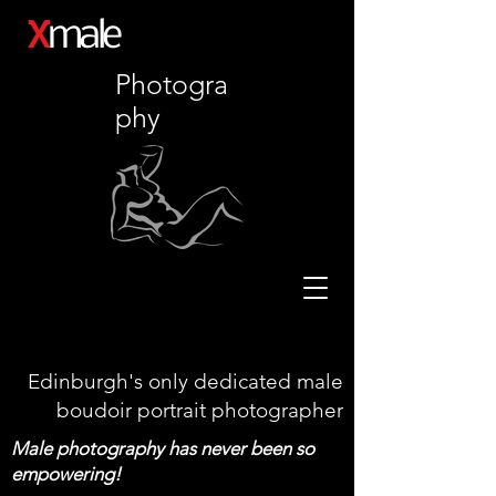
X
male
Photogra
phy
Edinburgh's only dedicated male
boudoir portrait photographer
Male photography has never been so
empowering!