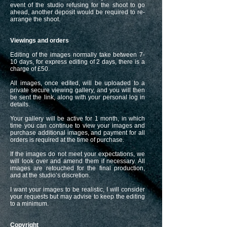
event of the studio refusing for the shoot to go
ahead, another deposit would be required to re-
arrange the shoot.
Viewings and orders
Editing of the images normally take between 7-
10 days, for express editing of 2 days, there is a
charge of £50.
All images, once edited, will be uploaded to a
private secure viewing gallery, and you will then
be sent the link, along with your personal log in
details.
Your gallery will be active for 1 month, in which
time you can continue to view your images and
purchase additional images, and payment for all
orders is required at the time of purchase.
If the images do not meet your expectations, we
will look over and amend them if necessary. All
images are retouched for the final production,
and at the studio’s discretion.
I want your images to be realistic, I will consider
your requests but may advise to keep the editing
to a minimum.
Copyright