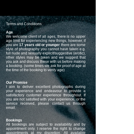
Terms and Conditions:
Age
We welcome client of all ages, there is no upper
age limit for experiencing new things, however, if
you are
17 years old or younger
there are some
style of photography you cannot have taken e.g.
full nude and sexually explicit/suggestive (erotic),
other styles may be taken and we suggest that
you ask and discuss these with us before making
a booking. (some times we ask for proof of age at
the time of the booking to verify age)
Our Promise
I aim to deliver excellent photographs during
your experience and endeavour to provide a
satisfactory customer experience throughout. If
you are not satisfied with your experience, or the
service received, please contact us through
email.
Bookings
All bookings are subject to availability and by
appointment only. I reserve the right to change
appointments at my discretion. All available