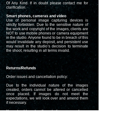
Of Any Kind. If in doubt please contact me for
clarification.
Smart phones, cameras and video
Use of personal image capturing devices is
strictly forbidden. Due to the sensitive nature of
the work and copyright of the images, clients are
NOT to use mobile phones or camera equipment
in the studio. Anyone found to be in breach of this
would invalidate any deposit, and persistent use
may result in the studio’s decision to terminate
the shoot, resulting in all terms invalid.
Returns/Refunds
Order issues and cancellation policy:
Due to the individual nature of the images
created, orders cannot be altered or cancelled
once placed. If images do not meet the
expectations, we will look over and amend them
if necessary.
You should make the studio aware of any
complaint within 7 days of your order being
received.
Prints must be returned to the studio before any
refund can be made or a credit issued to your
gallery.