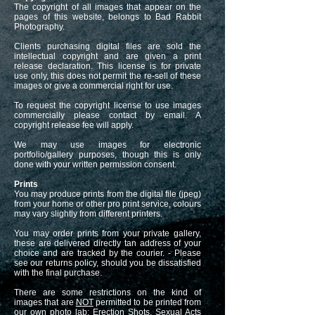
The copyright of all images that appear on the
pages of this website, belongs to Bad Rabbit
Photography.
Clients purchasing digital files are sold the
intellectual copyright and are given a print
release declaration. This license is for private
use only, this does not permit the re-sell of these
images or give a commercial right for use.
To request the copyright license to use images
commercially please contact by email. A
copyright release fee will apply.
We may use images for electronic
portfolio/gallery purposes, though this is only
done with your written permission consent.
Prints
You may produce prints from the digital file (jpeg)
from your home or other pro print service, colours
may vary slightly from different printers.
You may order prints from your private gallery,
these are delivered directly tan address of your
choice and are tracked by the courier. - Please
see our returns policy, should you be dissatisfied
with the final purchase.
There are some restrictions on the kind of
images that are
NOT
permitted to be printed from
our own photo lab: Erection Shots, Sexual Acts