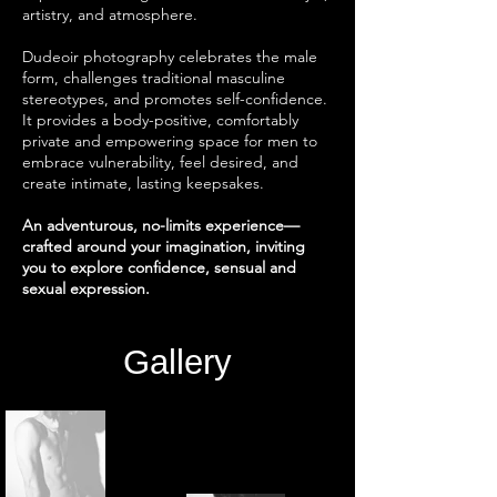
artistry, and atmosphere.
Dudeoir photography celebrates the male
form, challenges traditional masculine
stereotypes, and promotes self-confidence.
It provides a body-positive, comfortably
private and empowering space for men to
embrace vulnerability, feel desired, and
create intimate, lasting keepsakes.
An adventurous, no-limits experience—
crafted around your imagination, inviting
you to explore confidence, sensual and
sexual expression.
Gallery