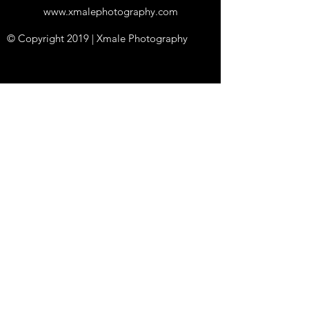
www.xmalephotography.com
© Copyright 2019 | Xmale Photography
Studios in
Edinbur
gh &
Glasgow
Proud to support LGBTQ+ diversity and
acceptance
++ All photos are of adults 18 years old or over
++