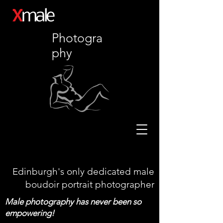
X
male
Photogra
phy
Edinburgh's only dedicated male
boudoir portrait photographer
Male photography has never been so
empowering!