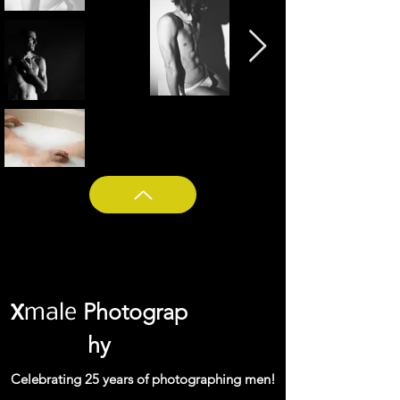
Photograp
X
male
hy
Celebrating 25 years of photographing men!