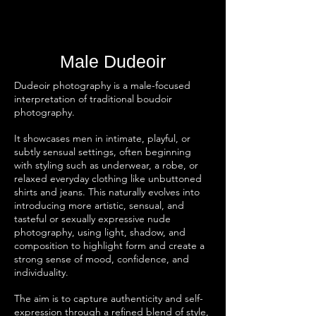
Male Dudeoir
Dudeoir photography is a male-focused
interpretation of traditional boudoir
photography.
It showcases men in intimate, playful, or
subtly sensual settings, often beginning
with styling such as underwear, a robe, or
relaxed everyday clothing like unbuttoned
shirts and jeans. This naturally evolves into
introducing more artistic, sensual, and
tasteful or sexually expressive nude
photography, using light, shadow, and
composition to highlight form and create a
strong sense of mood, confidence, and
individuality.
The aim is to capture authenticity and self-
expression through a refined blend of style,